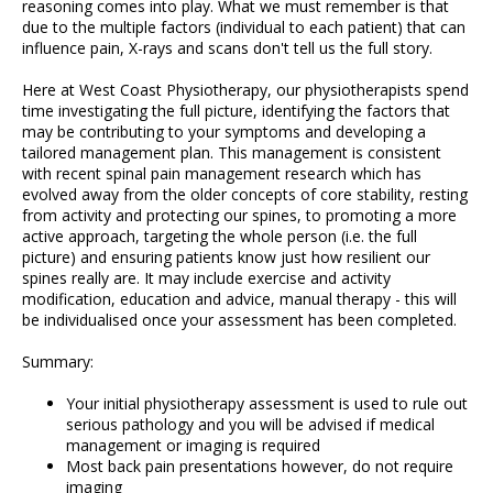
reasoning comes into play. What we must remember is that
due to the multiple factors (individual to each patient) that can
influence pain, X-rays and scans don't tell us the full story.
Here at West Coast Physiotherapy, our physiotherapists spend
time investigating the full picture, identifying the factors that
may be contributing to your symptoms and developing a
tailored management plan. This management is consistent
with recent spinal pain management research which has
evolved away from the older concepts of core stability, resting
from activity and protecting our spines, to promoting a more
active approach, targeting the whole person (i.e. the full
picture) and ensuring patients know just how resilient our
spines really are. It may include exercise and activity
modification, education and advice, manual therapy - this will
be individualised once your assessment has been completed.
Summary:
Your initial physiotherapy assessment is used to rule out
serious pathology and you will be advised if medical
management or imaging is required
Most back pain presentations however, do not require
imaging