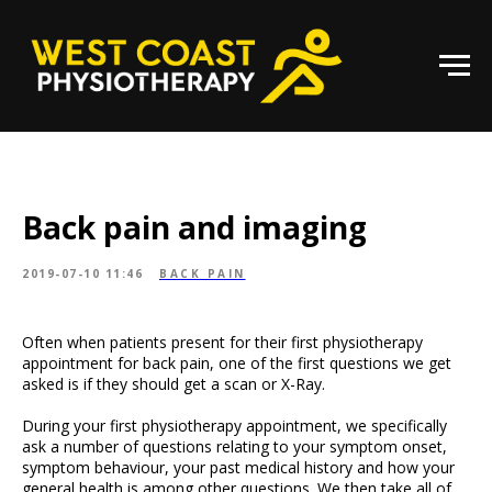
Back pain and imaging
2019-07-10 11:46
BACK PAIN
Often when patients present for their first physiotherapy
appointment for back pain, one of the first questions we get
asked is if they should get a scan or X-Ray.
During your first physiotherapy appointment, we specifically
ask a number of questions relating to your symptom onset,
symptom behaviour, your past medical history and how your
general health is among other questions. We then take all of