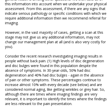
this information into account when we undertake your physical
assessment. From this assessment, if there are any signs that
indicate serious pathology or specific conditions with which we
require additional information then we recommend referral for
imaging.
However, in the vast majority of cases, getting a scan at this
stage may not give us any additional information, may not
change our management plan at all (and is also very costly for
you).
Consider the recent research investigating imaging results in
people without back pain. (1) High levels of disc degeneration
and disc bulges were found in this population despite the
absence of symptoms. In 30-year-olds, 50% had disc
degeneration and 40% had disc bulges - again in the absence
of pain or other symptoms. These percentages continue to
increase almost 10% with every decade (see below) and are
considered normal aging, like getting wrinkles or grey hair. So,
although there are times where imaging findings are very
relevant, it is important to identify the times where the findings
are less relevant to the pain presentation.