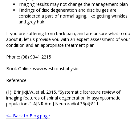
Imaging results may not change the management plan
Findings of disc degeneration and disc bulges are
considered a part of normal aging, like getting wrinkles
and grey hair
If you are suffering from back pain, and are unsure what to do
about it, let us provide you with an expert assessment of your
condition and an appropriate treatment plan.
Phone: (08) 9341 2215
Book Online: www.westcoast.physio
Reference:
(1): Brinjikji,W.,et al. 2015. “Systematic literature review of
imaging features of spinal degeneration in asymptomatic
populations”. AJNR Am J Neuroradiol 36(4):811.
<-- Back to Blog page