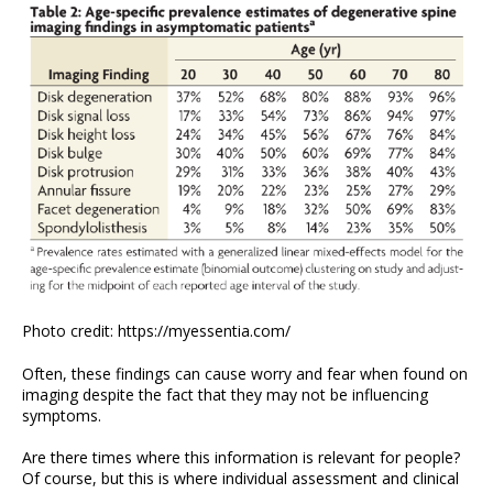
Photo credit: https://myessentia.com/
Often, these findings can cause worry and fear when found on
imaging despite the fact that they may not be influencing
symptoms.
Are there times where this information is relevant for people?
Of course, but this is where individual assessment and clinical