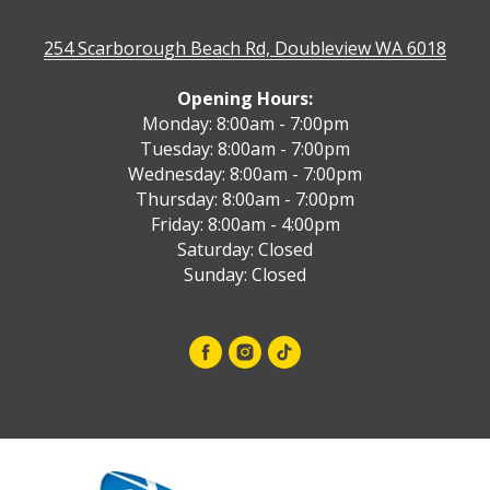
254 Scarborough Beach Rd, Doubleview WA 6018
Opening Hours:
Monday: 8:00am - 7:00pm
Tuesday: 8:00am - 7:00pm
Wednesday: 8:00am - 7:00pm
Thursday: 8:00am - 7:00pm
Friday: 8:00am - 4:00pm
Saturday: Closed
Sunday: Closed