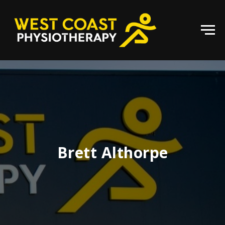
Brett Althorpe