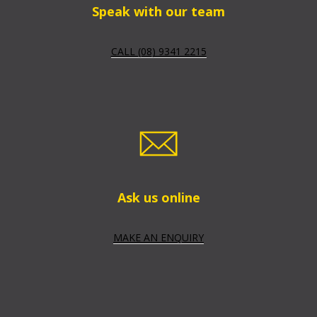
Speak with our team
CALL (08) 9341 2215
Ask us online
MAKE AN ENQUIRY