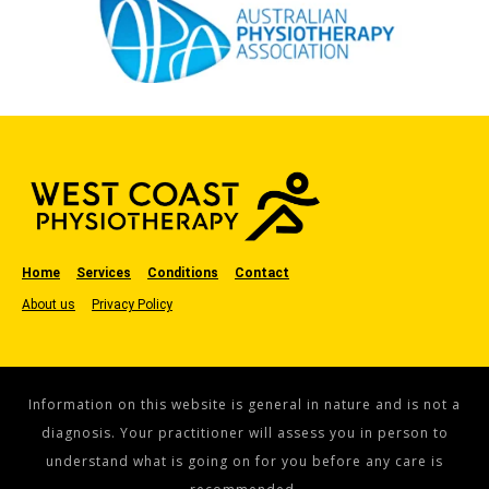
Home
Services
Conditions
Contact
About us
Privacy Policy
Information on this website is general in nature and is not a
diagnosis. Your practitioner will assess you in person to
understand what is going on for you before any care is