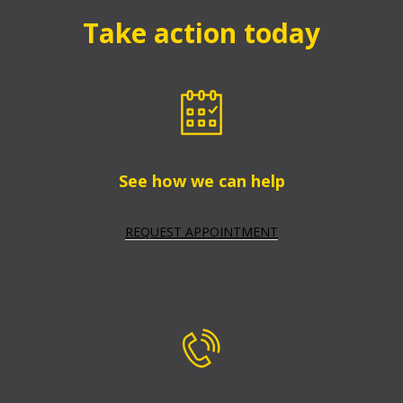
Take action today
See how we can help
REQUEST APPOINTMENT