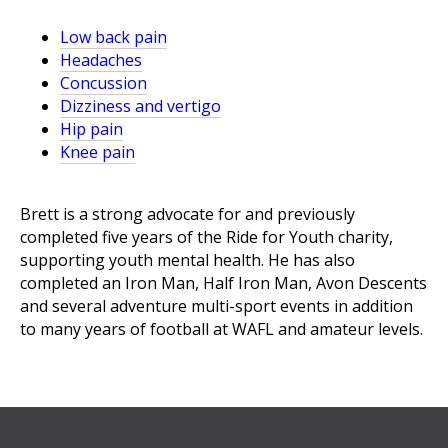
Low back pain
Headaches
Concussion
Dizziness and vertigo
Hip pain
Knee pain
Brett is a strong advocate for and previously
completed five years of the Ride for Youth charity,
supporting youth mental health. He has also
completed an Iron Man, Half Iron Man, Avon Descents
and several adventure multi-sport events in addition
to many years of football at WAFL and amateur levels.