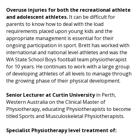
Overuse injuries for both the recreational athlete
and adolescent athletes.
It can be difficult for
parents to know how to deal with the load
requirements placed upon young kids and the
appropriate management is essential for their
ongoing participation in sport. Brett has worked with
international and national level athletes and was the
WA State School Boys football team physiotherapist
for 10 years. He continues to work with a large group
of developing athletes of all levels to manage through
the growing phase of their physical development.
Senior Lecturer at Curtin University
in Perth,
Western Australia on the Clinical Master of
Physiotherapy, educating Physiotherapists to become
titled Sports and Musculoskeletal Physiotherapists.
Specialist Physiotherapy level treatment of: