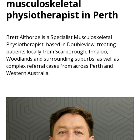
musculoskeletal
physiotherapist in Perth
Brett Althorpe is a Specialist Musculoskeletal
Physiotherapist, based in Doubleview, treating
patients locally from Scarborough, Innaloo,
Woodlands and surrounding suburbs, as well as
complex referral cases from across Perth and
Western Australia.