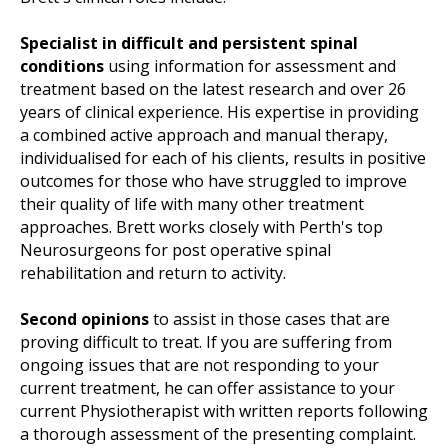
Specialist in difficult and persistent spinal
conditions
using information for assessment and
treatment based on the latest research and over 26
years of clinical experience. His expertise in providing
a combined active approach and manual therapy,
individualised for each of his clients, results in positive
outcomes for those who have struggled to improve
their quality of life with many other treatment
approaches. Brett works closely with Perth's top
Neurosurgeons for post operative spinal
rehabilitation and return to activity.
Second opinions
to assist in those cases that are
proving difficult to treat. If you are suffering from
ongoing issues that are not responding to your
current treatment, he can offer assistance to your
current Physiotherapist with written reports following
a thorough assessment of the presenting complaint.