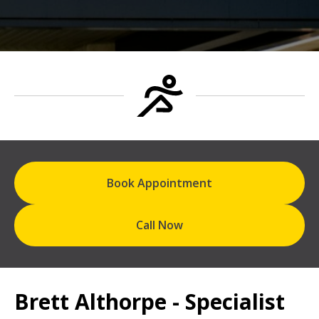
Book Appointment
Call Now
Brett Althorpe - Specialist