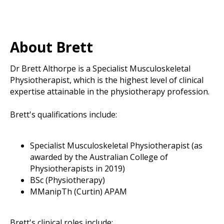
About Brett
Dr Brett Althorpe is a Specialist Musculoskeletal
Physiotherapist, which is the highest level of clinical
expertise attainable in the physiotherapy profession.
Brett's qualifications include:
Specialist Musculoskeletal Physiotherapist (as
awarded by the Australian College of
Physiotherapists in 2019)
BSc (Physiotherapy)
MManipTh (Curtin) APAM
Brett's clinical roles include: